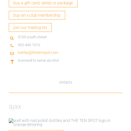
buy a gift card, series or package
buy an x.club membership
join our mailing list
5165 south street
902 445 1010
halifax@thetenspot.com
licensed to serve alcohol
ontario
ajax