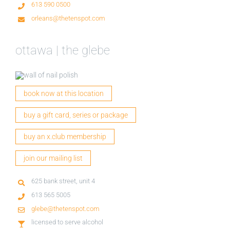
613 590 0500
orleans@thetenspot.com
ottawa | the glebe
book now at this location
buy a gift card, series or package
buy an x.club membership
join our mailing list
625 bank street, unit 4
613 565 5005
glebe@thetenspot.com
licensed to serve alcohol