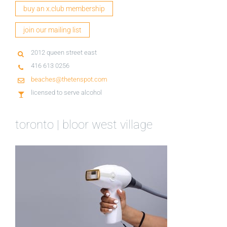
buy an x.club membership
join our mailing list
2012 queen street east
416 613 0256
beaches@thetenspot.com
licensed to serve alcohol
toronto | bloor west village