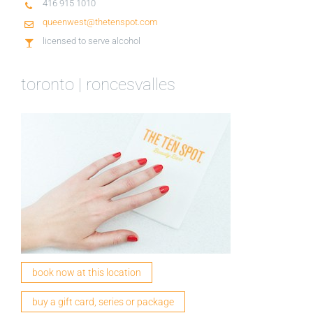
416 915 1010
queenwest@thetenspot.com
licensed to serve alcohol
toronto | roncesvalles
book now at this location
buy a gift card, series or package