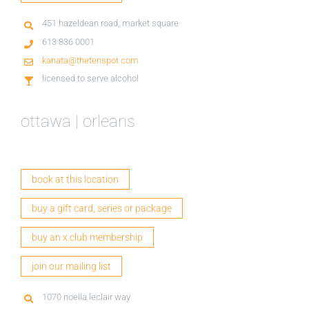
451 hazeldean road, market square
613 836 0001
kanata@thetenspot.com
licensed to serve alcohol
ottawa | orleans
book at this location
buy a gift card, series or package
buy an x.club membership
join our mailing list
1070 noella leclair way