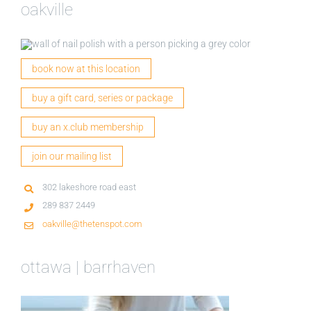
oakville
book now at this location
buy a gift card, series or package
buy an x.club membership
join our mailing list
302 lakeshore road east
289 837 2449
oakville@thetenspot.com
ottawa | barrhaven