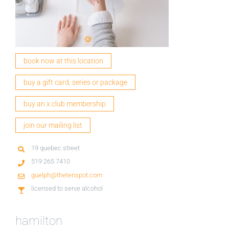
book now at this location
buy a gift card, series or package
buy an x.club membership
join our mailing list
19 quebec street
519 265 7410
guelph@thetenspot.com
licensed to serve alcohol
hamilton