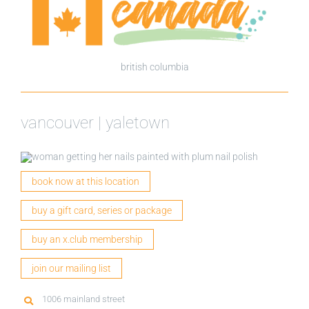
british columbia
vancouver | yaletown
book now at this location
buy a gift card, series or package
buy an x.club membership
join our mailing list
1006 mainland street