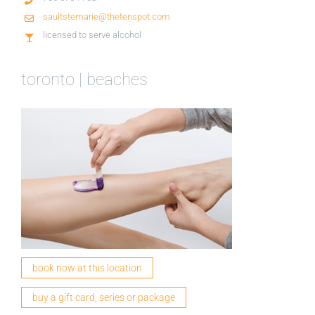
saultstemarie@thetenspot.com
licensed to serve alcohol
toronto | beaches
book now at this location
buy a gift card, series or package