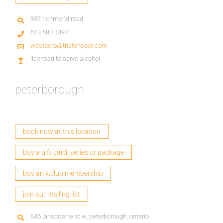
397 richmond road
613 680 1397
westboro@thetenspot.com
licensed to serve alcohol
peterborough
book now at this location
buy a gift card, series or package
buy an x.club membership
join our mailing list
645 lansdowne st w, peterborough, ontario