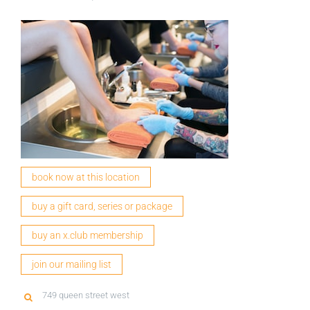
book now at this location
buy a gift card, series or package
buy an x.club membership
join our mailing list
749 queen street west