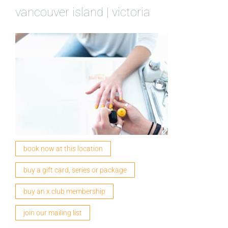
vancouver island | victoria
book now at this location
buy a gift card, series or package
buy an x.club membership
join our mailing list