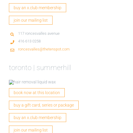
buy an x.club membership
join our mailing list
117 roncesvalles avenue
416 613 0258
roncesvalles@thetenspot.com
toronto | summerhill
book now at this location
buy a gift card, series or package
buy an x.club membership
join our mailing list