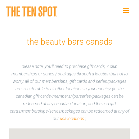
Skip
to
content
the beauty bars canada
please note: you’ll need to purchase gift cards, x.club
memberships or series / packages through a location but not to
worry, all of our memberships, gift cards and series/packages
are transferable to all other locations in your country! (ie: the
canadian gift cards/memberships/series/packages can be
redeemed at any canadian location, and the usa gift
cards/memberships/series/packages can be redeemed at any of
our
usa locations.
)