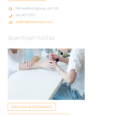
936 bedford highway, unit 105
902 407 5707
bedford@thetenspot.com
downtown halifax
book now at this location