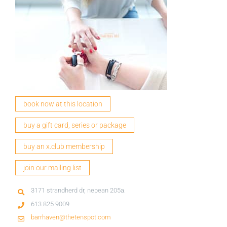
book now at this location
buy a gift card, series or package
buy an x.club membership
join our mailing list
3171 strandherd dr, nepean 205a.
613 825 9009
barrhaven@thetenspot.com