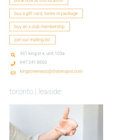
book now at this location
buy a gift card, series or package
buy an x.club membership
join our mailing list
351 king st e, unit 103a
647 241 8550
kingstreeteast@thetenspot.com
toronto | leaside