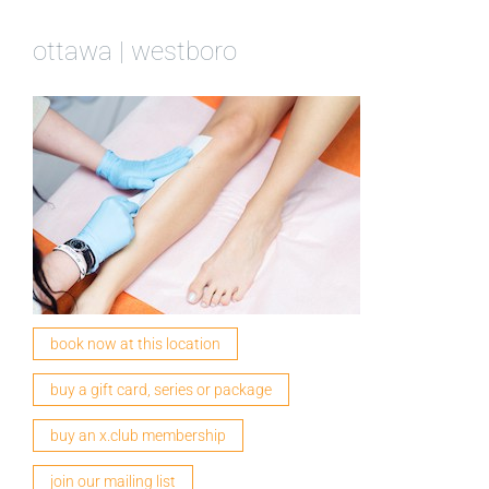
ottawa | westboro
book now at this location
buy a gift card, series or package
buy an x.club membership
join our mailing list