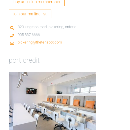
buy an x.club membership
join our mailing list
820 kingston road, pickering, ontario
905 837 6666
pickering@thetenspot.com
port credit