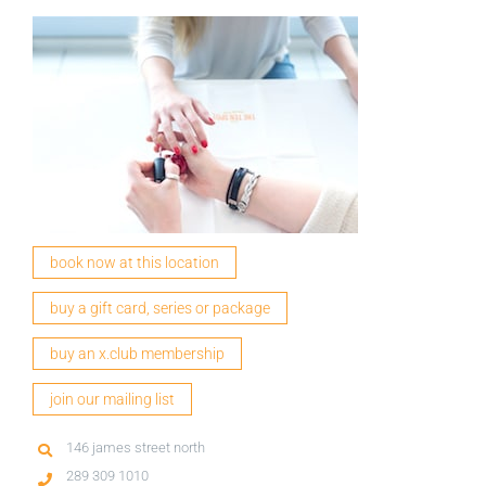
book now at this location
buy a gift card, series or package
buy an x.club membership
join our mailing list
146 james street north
289 309 1010