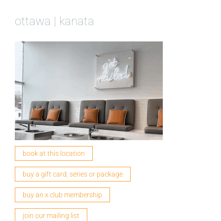
ottawa | kanata
book at this location
buy a gift card, series or package
buy an x.club membership
join our mailing list