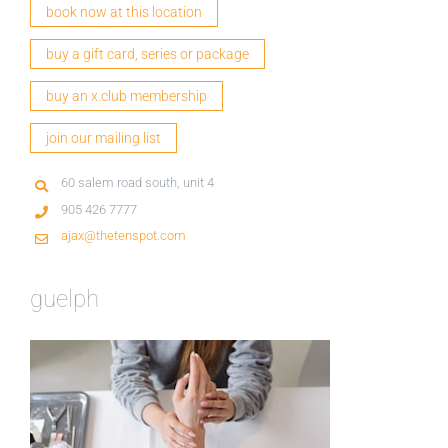
book now at this location
buy a gift card, series or package
buy an x.club membership
join our mailing list
60 salem road south, unit 4
905 426 7777
ajax@thetenspot.com
guelph