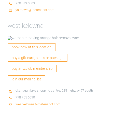
778 379 5959
yaletown@thetenspot.com
west kelowna
book now at this location
buy a gift card, series or package
buy an x.club membership
join our mailing list
okanagan lake shopping centre, 525 highway 97 south
778 755 6610
westkelowna@thetenspot.com