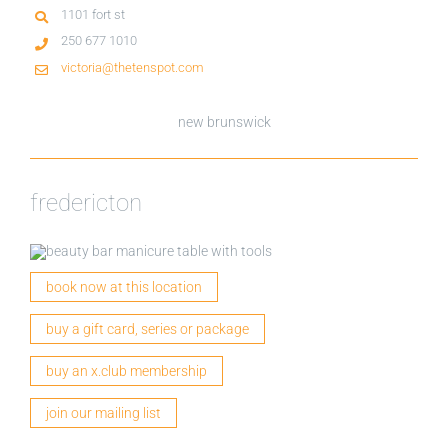
1101 fort st
250 677 1010
victoria@thetenspot.com
new brunswick
fredericton
book now at this location
buy a gift card, series or package
buy an x.club membership
join our mailing list