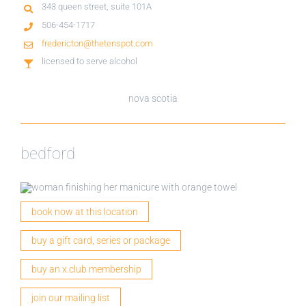
343 queen street, suite 101A
506-454-1717
fredericton@thetenspot.com
licensed to serve alcohol
nova scotia
bedford
book now at this location
buy a gift card, series or package
buy an x.club membership
join our mailing list