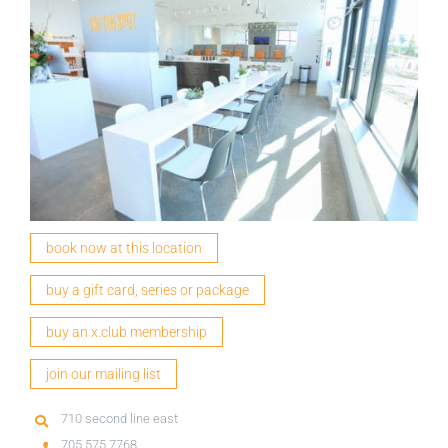
book now at this location
buy a gift card, series or package
buy an x.club membership
join our mailing list
710 second line east
705 575 7768