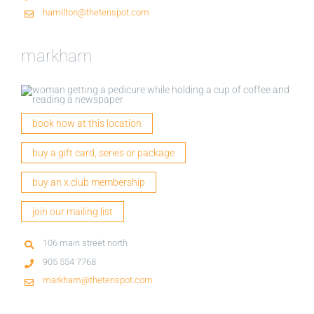
hamilton@thetenspot.com
markham
book now at this location
buy a gift card, series or package
buy an x.club membership
join our mailing list
106 main street north
905 554 7768
markham@thetenspot.com