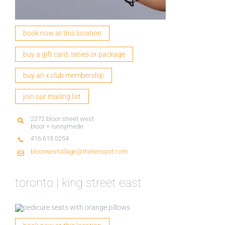
book now at this location
buy a gift card, series or package
buy an x.club membership
join our mailing list
2272 bloor street west
bloor + runnymede
416 613 0254
bloorwestvillage@thetenspot.com
toronto | king street east