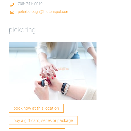
705- 741- 0010
peterborough@thetenspot.com
pickering
book now at this location
buy a gift card, series or package