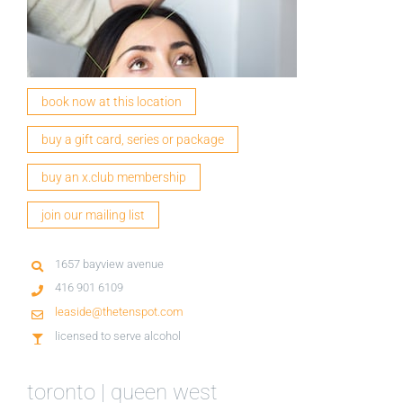
book now at this location
buy a gift card, series or package
buy an x.club membership
join our mailing list
1657 bayview avenue
416 901 6109
leaside@thetenspot.com
licensed to serve alcohol
toronto | queen west