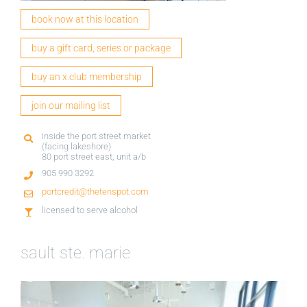
book now at this location
buy a gift card, series or package
buy an x.club membership
join our mailing list
inside the port street market
(facing lakeshore)
80 port street east, unit a/b
905 990 3292
portcredit@thetenspot.com
licensed to serve alcohol
sault ste. marie