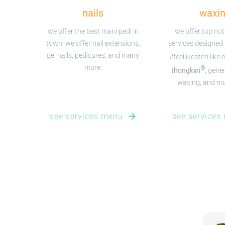
nails
waxi
we offer the best mani pedi in
we offer top no
town! we offer nail extensions,
services designed
gel nails, pedicures, and many
#feellikeaten like 
more.
®
thongkini
, gener
waxing, and m
see services menu
see services