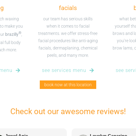
ng
facials
tch waxing
our team has serious skills
what bet
 to make you
when it comes to facial
yourself th
®
treatments. we offer stress-free
brows and l
our
brazilly
,
facial procedures like anti-aging
you’re look
al full body
facials, dermaplaning, chemical
brow lams, or
uch more.
peels, and many more.
 menu
see services menu
see ser
book now at this location
Check out our awesome reviews!
Jewel Anie
Lovelyn Caparino