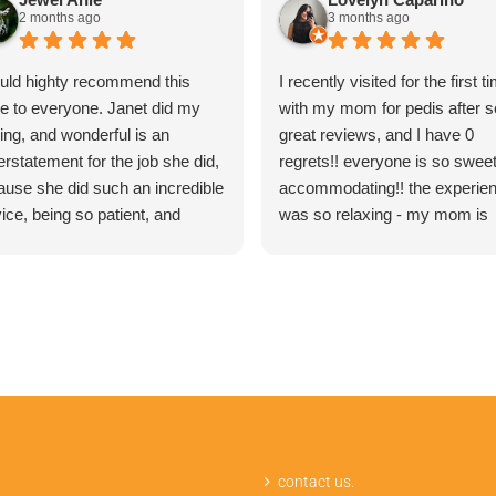
2 months ago
3 months ago
ould highty recommend this
I recently visited for the first t
ce to everyone. Janet did my
with my mom for pedis after s
ing, and wonderful is an
great reviews, and I have 0
rstatement for the job she did,
regrets!! everyone is so swee
ause she did such an incredible
accommodating!! the experie
ice, being so patient, and
was so relaxing - my mom is
laining word by word on the
looking forward to the next ti
cedure and what I should
already. 12/10 would recomme
ect, and the result was so good
 I had the best waxing
erience ever!
contact us.