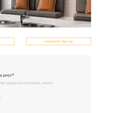
newsletter sign-up
®
N SPOT
ket square unit e3 kanata, ontario
m