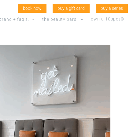
book now
buy a gift card
buy a series
own a 10spot®
brand + faq’s.
the beauty bars.