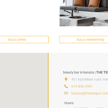
buy a series
buy a membership
beauty bar in kanata |
THE TE
451 hazeldean road. mar
613-836-0001
kanata@thetenspot.co
Hours