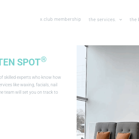
x.club membership
the services.
the 
®
TEN SPOT
 of skilled experts who know how
vices like waxing, facials, nail
e team will set you on track to