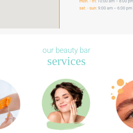
mon. - fri:
10:00 am – 8:00 p
sat. - sun:
9:00 am – 6:00 pm
our beauty bar
services