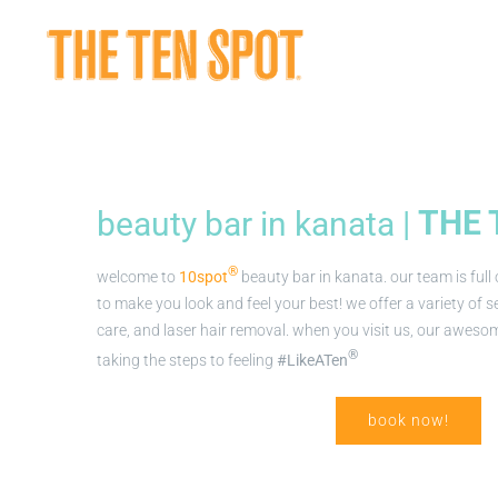
Skip
to
content
beauty bar in kanata |
THE 
®
welcome to
10spot
beauty bar in kanata. our team is full
to make you look and feel your best! we offer a variety of ser
care, and laser hair removal. when you visit us, our awesom
®
taking the steps to feeling
#LikeATen
book now!