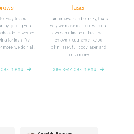
brows
laser
ter way to spoil
hair removal can be tricky, thats
an by getting your
why we make it simple with our
ashes done. wether
awesome lineup of laser hair
ing for lash lifts,
removal treatments like our
 more, we do it all.
bikini laser, full body laser, and
much more.
vices menu
see services menu
Cassidy Bowker
Tanya