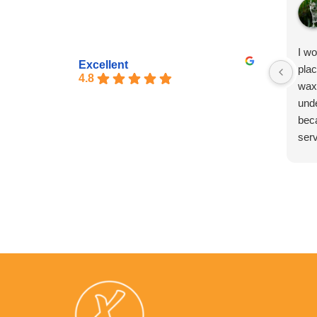
I w
Excellent
pla
4.8
wax
unde
bec
serv
exp
pro
exp
too.
exp