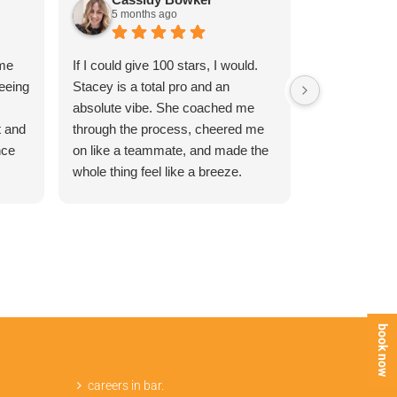
5 months ago
6 month
ime
If I could give 100 stars, I would.
Absolutely a
eeing
Stacey is a total pro and an
My beauty co
absolute vibe. She coached me
empowering a
t and
through the process, cheered me
what she was
nce
on like a teammate, and made the
like an absolu
whole thing feel like a breeze.
definitely be
me
She’s down-to-earth, hilarious, and
nd!!
masterfully fast. If you aren't
booking with Stacey at The Brazilly
Virgin, you are missing out. 10/10,
she is the GOAT!
book now
careers in bar.