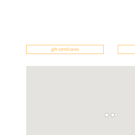
gift certificates