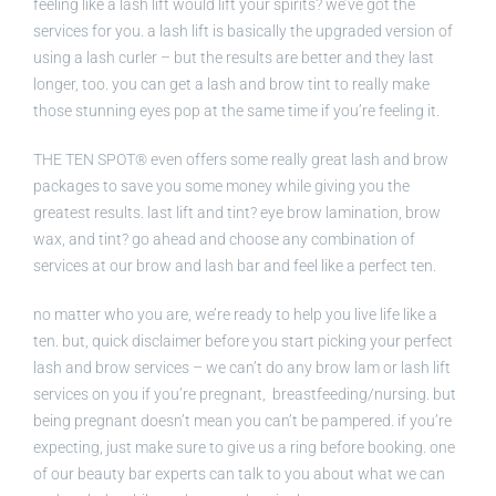
feeling like a lash lift would lift your spirits? we’ve got the
services for you. a lash lift is basically the upgraded version of
using a lash curler – but the results are better and they last
longer, too. you can get a lash and brow tint to really make
those stunning eyes pop at the same time if you’re feeling it.
THE TEN SPOT® even offers some really great lash and brow
packages to save you some money while giving you the
greatest results. last lift and tint? eye brow lamination, brow
wax, and tint? go ahead and choose any combination of
services at our brow and lash bar and feel like a perfect ten.
no matter who you are, we’re ready to help you live life like a
ten. but, quick disclaimer before you start picking your perfect
lash and brow services – we can’t do any brow lam or lash lift
services on you if you’re pregnant, breastfeeding/nursing. but
being pregnant doesn’t mean you can’t be pampered. if you’re
expecting, just make sure to give us a ring before booking. one
of our beauty bar experts can talk to you about what we can