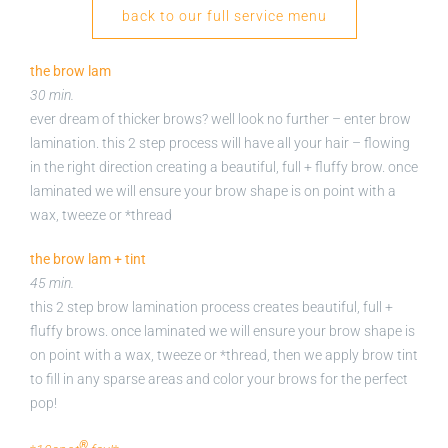
back to our full service menu
the brow lam
30 min.
ever dream of thicker brows? well look no further – enter brow
lamination. this 2 step process will have all your hair – flowing
in the right direction creating a beautiful, full + fluffy brow. once
laminated we will ensure your brow shape is on point with a
wax, tweeze or *thread
the brow lam + tint
45 min.
this 2 step brow lamination process creates beautiful, full +
fluffy brows. once laminated we will ensure your brow shape is
on point with a wax, tweeze or *thread, then we apply brow tint
to fill in any sparse areas and color your brows for the perfect
pop!
®