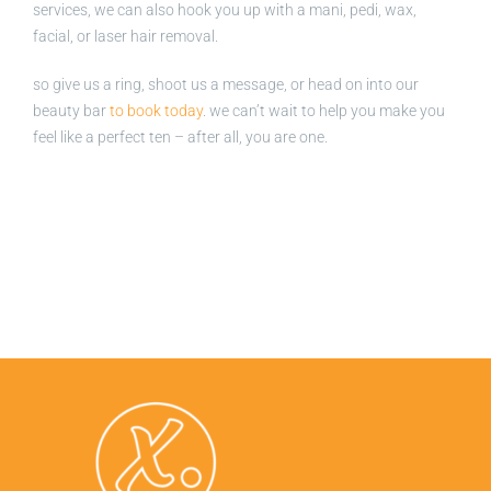
services, we can also hook you up with a mani, pedi, wax,
facial, or laser hair removal.
so give us a ring, shoot us a message, or head on into our
beauty bar
to book today
. we can’t wait to help you make you
feel like a perfect ten – after all, you are one.