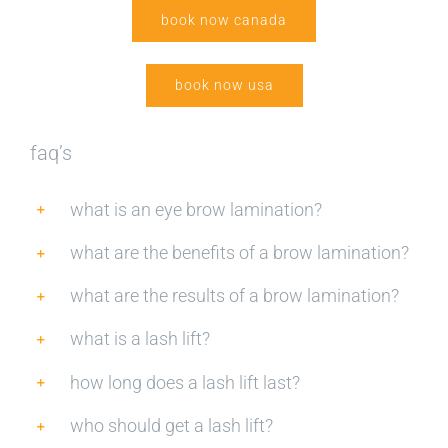
book now canada
book now usa
faq’s
what is an eye brow lamination?
what are the benefits of a brow lamination?
what are the results of a brow lamination?
what is a lash lift?
how long does a lash lift last?
who should get a lash lift?