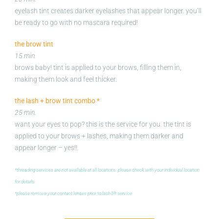
eyelash tint creates darker eyelashes that appear longer. you’ll
be ready to go with no mascara required!
the brow tint
15 min.
brows baby! tint is applied to your brows, filling them in,
making them look and feel thicker.
the lash + brow tint combo *
25 min.
want your eyes to pop? this is the service for you. the tint is
applied to your brows + lashes, making them darker and
appear longer – yes!!
*threading services are not available at all locations. please check with your individual location
for details.
*please remove your contact lenses prior to lash lift service