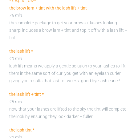
*
10spot
fav!
*
the brow lam + tint with the lash lift + tint
75 min.
the complete package to get your brows + lashes looking
sharp! includes a brow lam + tint and top it off with a lash lift +
tint
the lash lift *
40 min.
lash lift means we apply a gentle solution to your lashes to lift
them in the same sort of curl you get with an eyelash curler.
giving you results that last for weeks- good bye lash curler!
the lash lift + tint *
45 min.
now that your lashes are lifted to the sky the tint will complete
the look by ensuring they look darker + fuller.
the lash tint *
20 min.