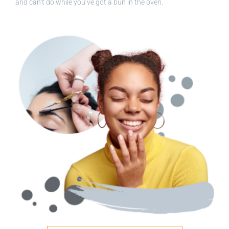
and can’t do while you’ve got a bun in the oven.