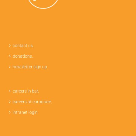
contact us.
donations.
newsletter sign up.
careers in bar.
careers at corporate.
intranet login.