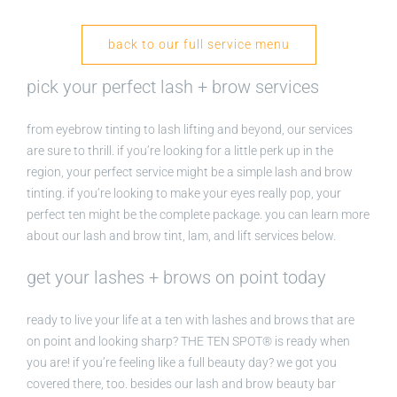
back to our full service menu
pick your perfect lash + brow services
from eyebrow tinting to lash lifting and beyond, our services
are sure to thrill. if you’re looking for a little perk up in the
region, your perfect service might be a simple lash and brow
tinting. if you’re looking to make your eyes really pop, your
perfect ten might be the complete package. you can learn more
about our lash and brow tint, lam, and lift services below.
get your lashes + brows on point today
ready to live your life at a ten with lashes and brows that are
on point and looking sharp? THE TEN SPOT® is ready when
you are! if you’re feeling like a full beauty day? we got you
covered there, too. besides our lash and brow beauty bar