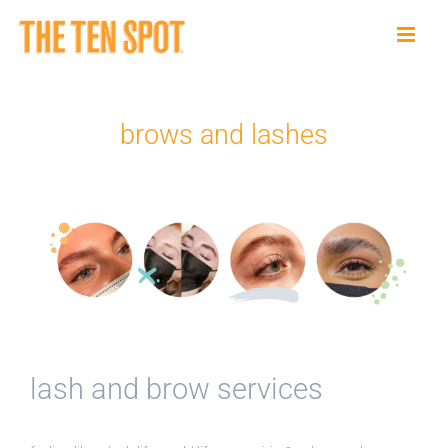
Skip
to
content
brows and lashes
lash and brow services