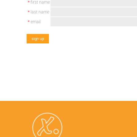
*
first name
*
last name
*
email