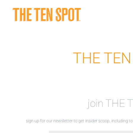
Skip
to
content
THE TEN 
join THE
sign up for our newsletter to get insider scoop, including 