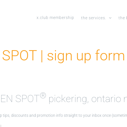
x.club membership
the services.
the 
SPOT | sign up form 
®
 TEN SPOT
pickering, ontario m
top tips, discounts and promotion info straight to your inbox once (somet