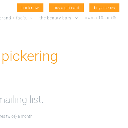
book now
buy a gift card
buy a series
own a 10spot®
brand + faq’s.
the beauty bars.
pickering
ailing list.
imes twice) a month!