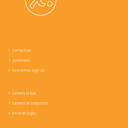
contact us.
donations.
newsletter sign up.
careers in bar.
careers at corporate.
intranet login.